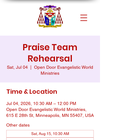
Praise Team
Rehearsal
Sat, Jul 04
  |  
Open Door Evangelistic World
Ministries
Time & Location
Jul 04, 2026, 10:30 AM – 12:00 PM
Open Door Evangelistic World Ministries,
615 E 28th St, Minneapolis, MN 55407, USA
Other dates
Sat, Aug 15, 10:30 AM