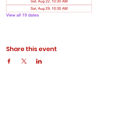
Sat, Aug 22, 10:30 AM
Sat, Aug 29, 10:30 AM
View all 19 dates
Share this event
© 2023 ODEWM. All Rights Reserved.