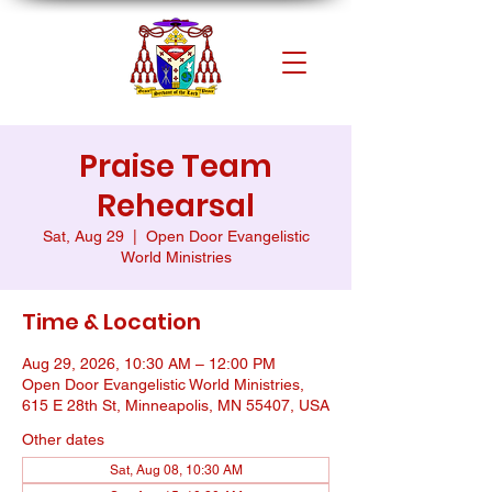
Praise Team
Rehearsal
Sat, Aug 29
  |  
Open Door Evangelistic
World Ministries
Time & Location
Aug 29, 2026, 10:30 AM – 12:00 PM
Open Door Evangelistic World Ministries,
615 E 28th St, Minneapolis, MN 55407, USA
Other dates
Sat, Aug 08, 10:30 AM