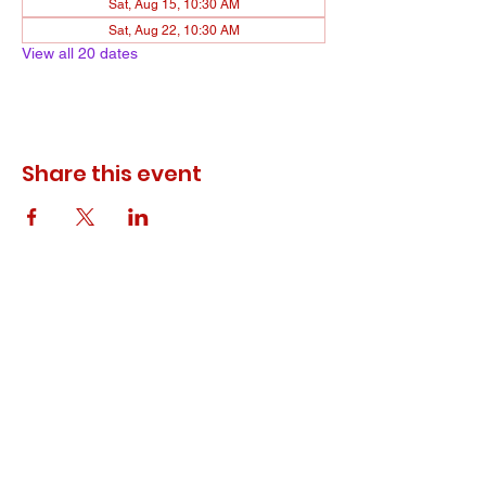
Sat, Aug 15, 10:30 AM
Sat, Aug 22, 10:30 AM
View all 20 dates
Share this event
© 2023 ODEWM. All Rights Reserved.