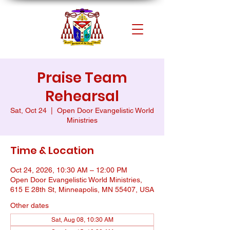
Praise Team
Rehearsal
Sat, Oct 24
  |  
Open Door Evangelistic World
Ministries
Time & Location
Oct 24, 2026, 10:30 AM – 12:00 PM
Open Door Evangelistic World Ministries,
615 E 28th St, Minneapolis, MN 55407, USA
Other dates
Sat, Aug 08, 10:30 AM