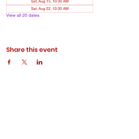
Sat, Aug 15, 10:30 AM
Sat, Aug 22, 10:30 AM
View all 20 dates
Share this event
© 2023 ODEWM. All Rights Reserved.