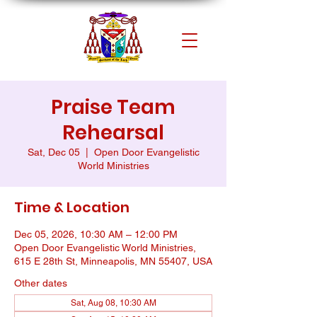
Praise Team
Rehearsal
Sat, Dec 05
  |  
Open Door Evangelistic
World Ministries
Time & Location
Dec 05, 2026, 10:30 AM – 12:00 PM
Open Door Evangelistic World Ministries,
615 E 28th St, Minneapolis, MN 55407, USA
Other dates
Sat, Aug 08, 10:30 AM