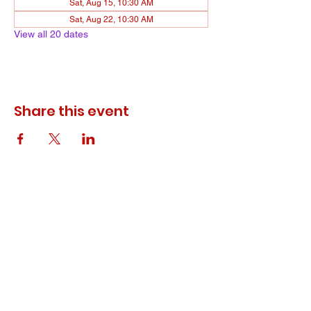
Sat, Aug 15, 10:30 AM
Sat, Aug 22, 10:30 AM
View all 20 dates
Share this event
© 2023 ODEWM. All Rights Reserved.