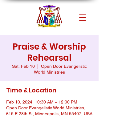
Praise & Worship
Rehearsal
Sat, Feb 10
  |  
Open Door Evangelistic
World Ministries
Time & Location
Feb 10, 2024, 10:30 AM – 12:00 PM
Open Door Evangelistic World Ministries,
615 E 28th St, Minneapolis, MN 55407, USA