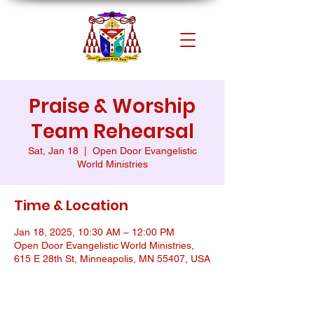
Praise & Worship
Team Rehearsal
Sat, Jan 18
  |  
Open Door Evangelistic
World Ministries
Time & Location
Jan 18, 2025, 10:30 AM – 12:00 PM
Open Door Evangelistic World Ministries,
615 E 28th St, Minneapolis, MN 55407, USA