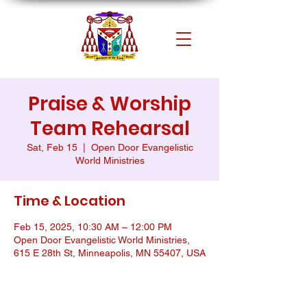
Praise & Worship
Team Rehearsal
Sat, Feb 15
  |  
Open Door Evangelistic
World Ministries
Time & Location
Feb 15, 2025, 10:30 AM – 12:00 PM
Open Door Evangelistic World Ministries,
615 E 28th St, Minneapolis, MN 55407, USA