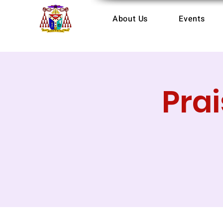
About Us
Events
Pra