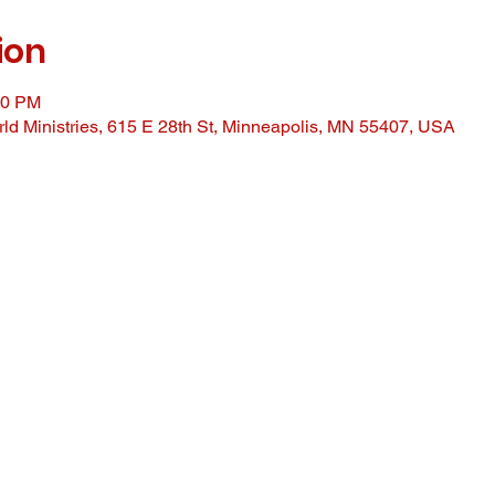
ion
00 PM
ld Ministries, 615 E 28th St, Minneapolis, MN 55407, USA