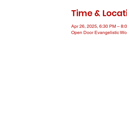
Time & Locat
Apr 26, 2025, 6:30 PM – 8:
Open Door Evangelistic Wor