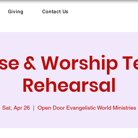
Giving
Contact Us
ise & Worship 
Rehearsal
Sat, Apr 26
  |  
Open Door Evangelistic World Ministries