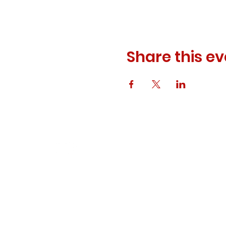
Share this ev
© 2023 ODEWM. All Rights Reserved.
Developed by
Queen of Relations