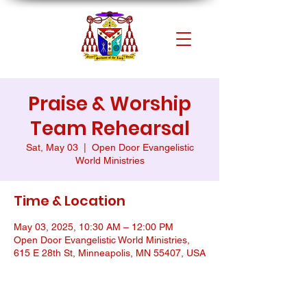
Praise & Worship
Team Rehearsal
Sat, May 03
  |  
Open Door Evangelistic
World Ministries
Time & Location
May 03, 2025, 10:30 AM – 12:00 PM
Open Door Evangelistic World Ministries,
615 E 28th St, Minneapolis, MN 55407, USA