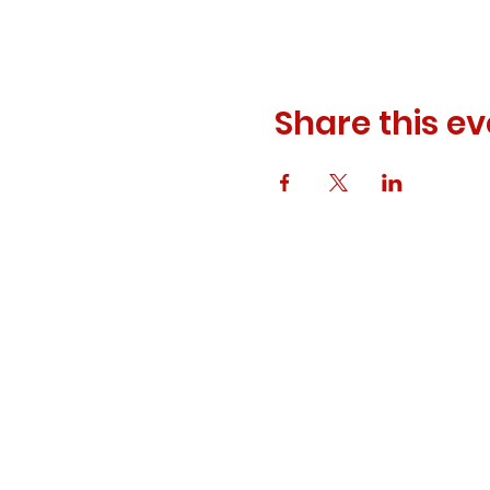
Share this ev
© 2023 ODEWM. All Rights Reserved.
Developed by
Queen of Relations