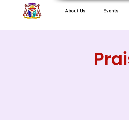
About Us
Events
Pra