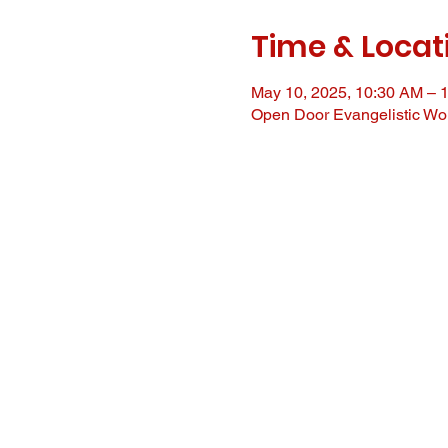
Time & Locat
May 10, 2025, 10:30 AM – 
Open Door Evangelistic Wor