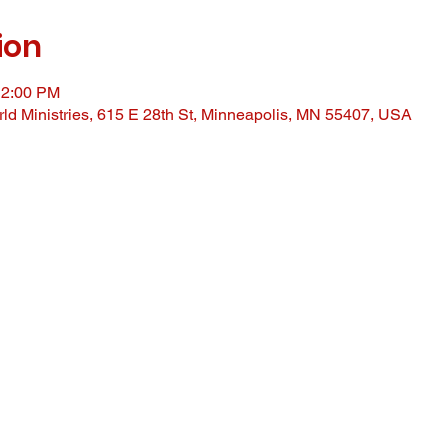
ion
12:00 PM
ld Ministries, 615 E 28th St, Minneapolis, MN 55407, USA