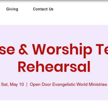
Giving
Contact Us
ise & Worship 
Rehearsal
Sat, May 10
  |  
Open Door Evangelistic World Ministries