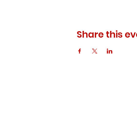
Share this ev
© 2023 ODEWM. All Rights Reserved.
Developed by
Queen of Relations