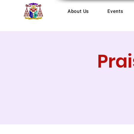
About Us
Events
Pra