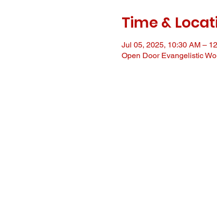
Time & Locat
Jul 05, 2025, 10:30 AM – 1
Open Door Evangelistic Wor