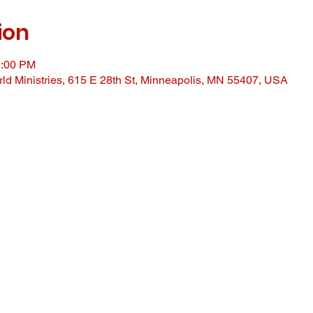
ion
2:00 PM
ld Ministries, 615 E 28th St, Minneapolis, MN 55407, USA