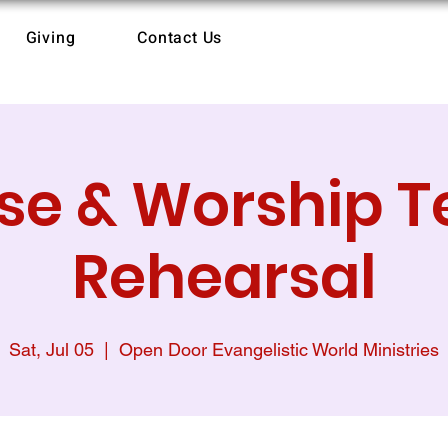
Giving
Contact Us
ise & Worship 
Rehearsal
Sat, Jul 05
  |  
Open Door Evangelistic World Ministries