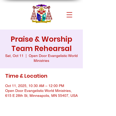
Praise & Worship
Team Rehearsal
Sat, Oct 11
  |  
Open Door Evangelistic World
Ministries
Time & Location
Oct 11, 2025, 10:30 AM – 12:00 PM
Open Door Evangelistic World Ministries,
615 E 28th St, Minneapolis, MN 55407, USA