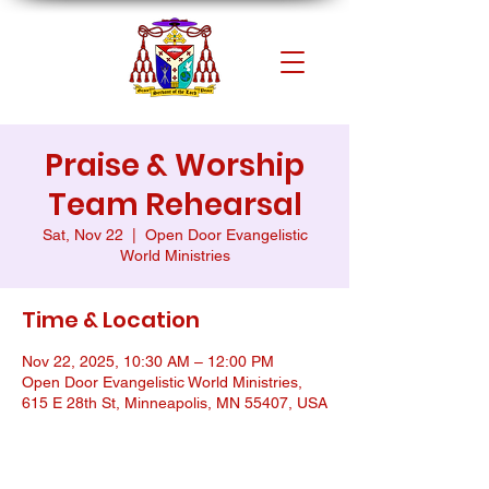
Praise & Worship
Team Rehearsal
Sat, Nov 22
  |  
Open Door Evangelistic
World Ministries
Time & Location
Nov 22, 2025, 10:30 AM – 12:00 PM
Open Door Evangelistic World Ministries,
615 E 28th St, Minneapolis, MN 55407, USA