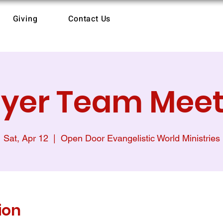
Giving
Contact Us
ayer Team Meet
Sat, Apr 12
  |  
Open Door Evangelistic World Ministries
ion