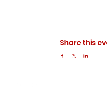
Share this ev
© 2023 ODEWM. All Rights Reserved.
Developed by
Queen of Relations