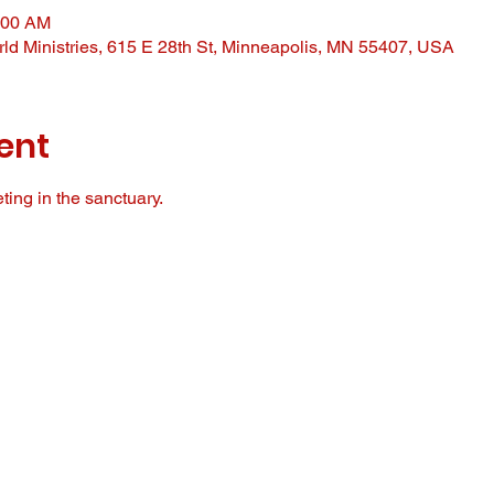
:00 AM
ld Ministries, 615 E 28th St, Minneapolis, MN 55407, USA
ent
ing in the sanctuary. 