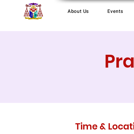
About Us
Events
Pr
Time & Locat