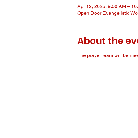
Apr 12, 2025, 9:00 AM – 10
Open Door Evangelistic Wor
About the ev
The prayer team will be meet