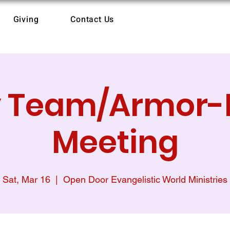
Giving
Contact Us
y Team/Armor-
Meeting
Sat, Mar 16
  |  
Open Door Evangelistic World Ministries