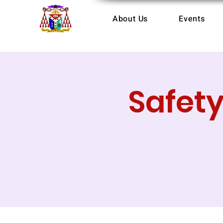
About Us
Events
Safet