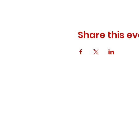
Share this ev
© 2023 ODEWM. All Rights Reserved.
Developed by
Queen of Relations