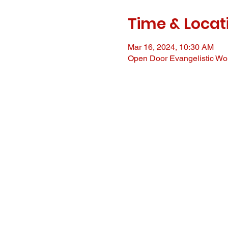
Time & Locat
Mar 16, 2024, 10:30 AM
Open Door Evangelistic Wor