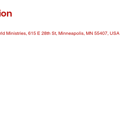
ion
ld Ministries, 615 E 28th St, Minneapolis, MN 55407, USA