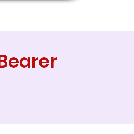
Bearer