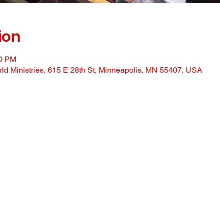
ion
00 PM
ld Ministries, 615 E 28th St, Minneapolis, MN 55407, USA