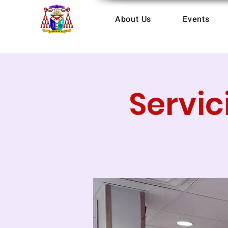
About Us
Events
Servic