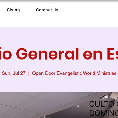
Giving
Contact Us
io General en 
Sun, Jul 27
  |  
Open Door Evangelistic World Ministries