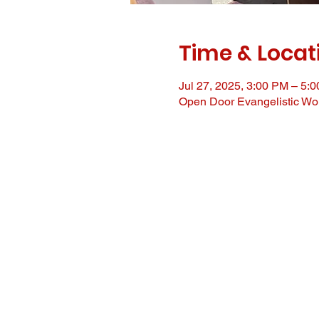
Time & Locat
Jul 27, 2025, 3:00 PM – 5:
Open Door Evangelistic Wor