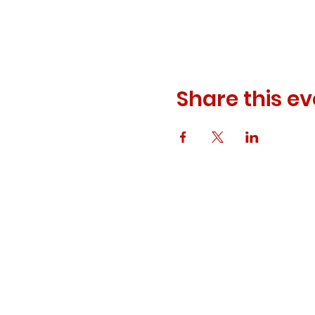
Share this ev
© 2023 ODEWM. All Rights Reserved.
Developed by
Queen of Relations