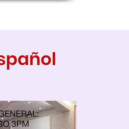
Español