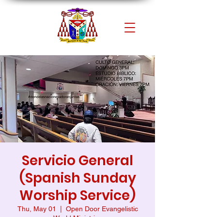
Servicio General
(Spanish Sunday
Worship Service)
Thu, May 01
  |  
Open Door Evangelistic