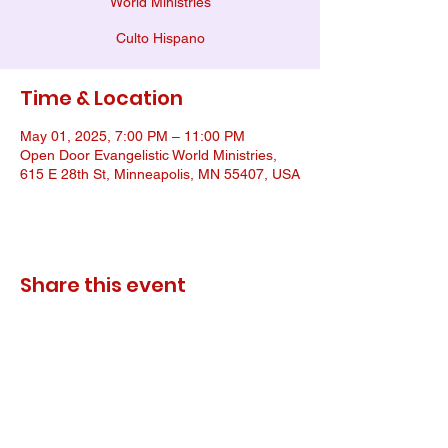
World Ministries
Culto Hispano
Time & Location
May 01, 2025, 7:00 PM – 11:00 PM
Open Door Evangelistic World Ministries,
615 E 28th St, Minneapolis, MN 55407, USA
Share this event