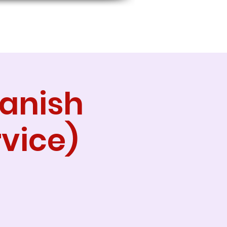
panish
vice)