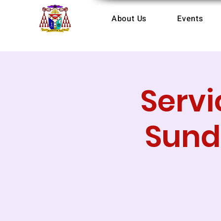
About Us
Events
Servi
Sund