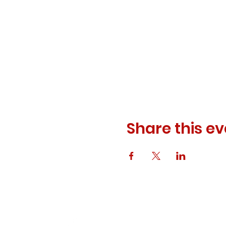
Share this ev