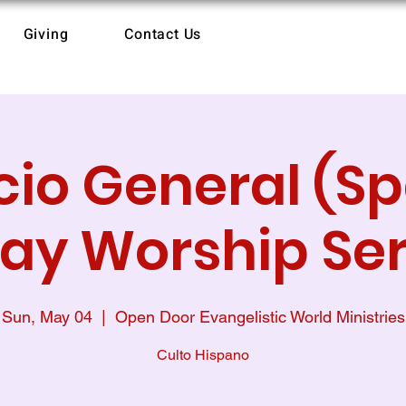
Giving
Contact Us
cio General (S
ay Worship Ser
Sun, May 04
  |  
Open Door Evangelistic World Ministries
Culto Hispano