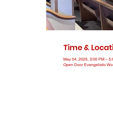
Time & Locat
May 04, 2025, 3:00 PM – 5
Open Door Evangelistic Wor