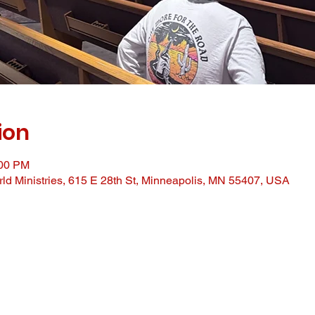
ion
:00 PM
ld Ministries, 615 E 28th St, Minneapolis, MN 55407, USA