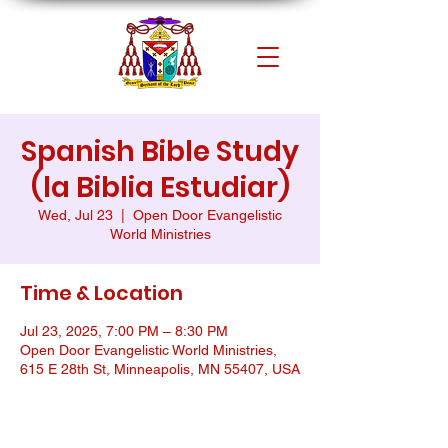
Spanish Bible Study
(la Biblia Estudiar)
Wed, Jul 23
  |  
Open Door Evangelistic
World Ministries
Time & Location
Jul 23, 2025, 7:00 PM – 8:30 PM
Open Door Evangelistic World Ministries,
615 E 28th St, Minneapolis, MN 55407, USA