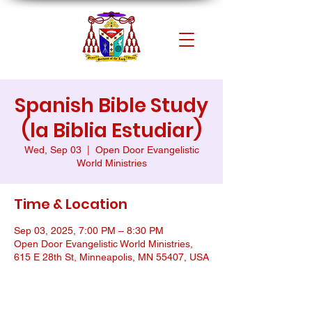
Spanish Bible Study
(la Biblia Estudiar)
Wed, Sep 03
  |  
Open Door Evangelistic
World Ministries
Time & Location
Sep 03, 2025, 7:00 PM – 8:30 PM
Open Door Evangelistic World Ministries,
615 E 28th St, Minneapolis, MN 55407, USA