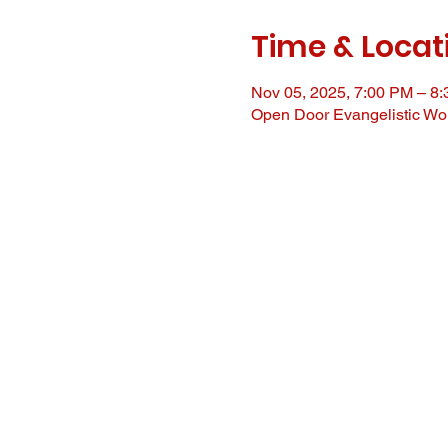
Time & Locat
Nov 05, 2025, 7:00 PM – 8
Open Door Evangelistic Wor