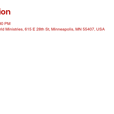
ion
:30 PM
ld Ministries, 615 E 28th St, Minneapolis, MN 55407, USA