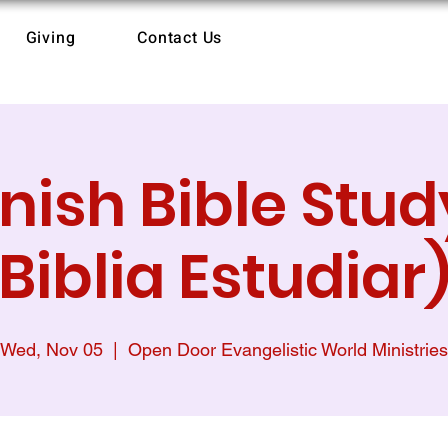
Giving
Contact Us
nish Bible Study
Biblia Estudiar
Wed, Nov 05
  |  
Open Door Evangelistic World Ministries