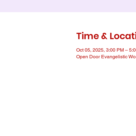
Time & Locat
Oct 05, 2025, 3:00 PM – 5:
Open Door Evangelistic Wor