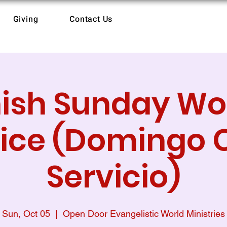
Giving
Contact Us
ish Sunday Wo
ice (Domingo 
Servicio)
Sun, Oct 05
  |  
Open Door Evangelistic World Ministries