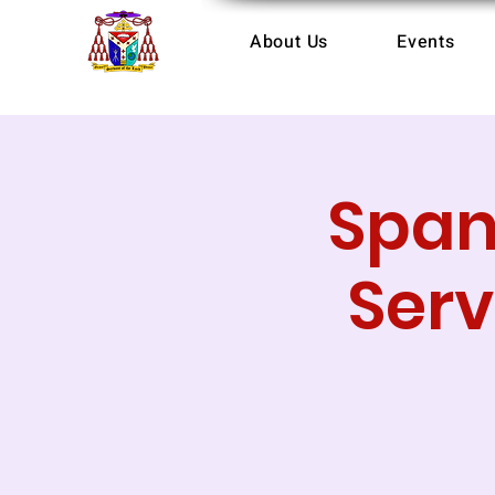
About Us
Events
Span
Serv