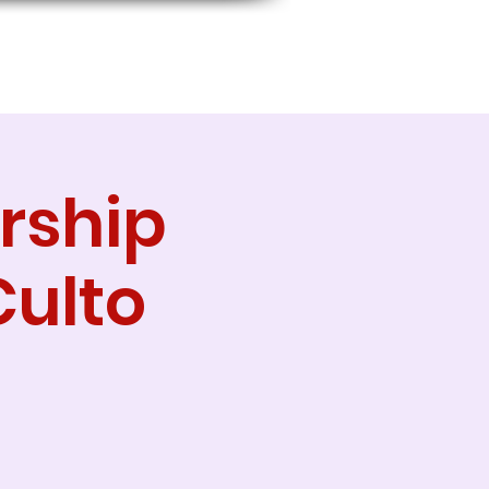
rship
Culto