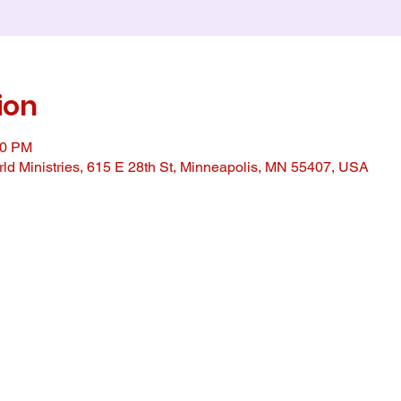
ion
00 PM
ld Ministries, 615 E 28th St, Minneapolis, MN 55407, USA