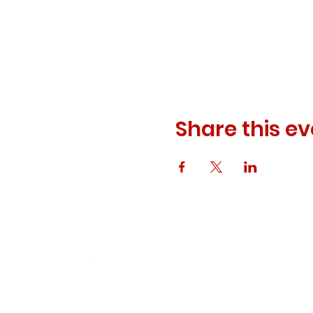
Share this ev
© 2023 ODEWM. All Rights Reserved.
Developed by
Queen of Relations