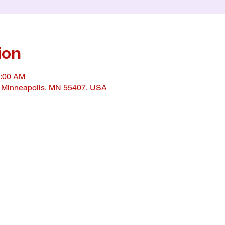
ion
0:00 AM
, Minneapolis, MN 55407, USA