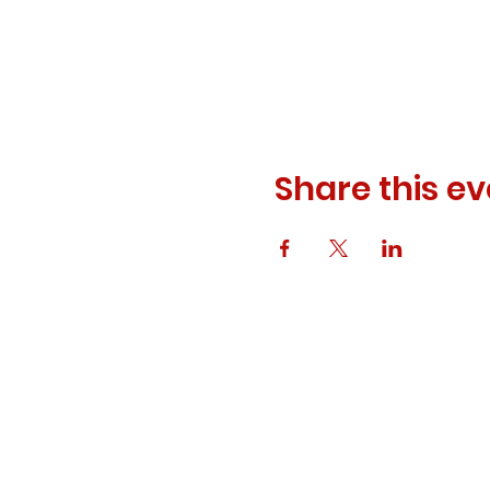
Share this ev
© 2023 ODEWM. All Rights Reserved.
Developed by
Queen of Relations