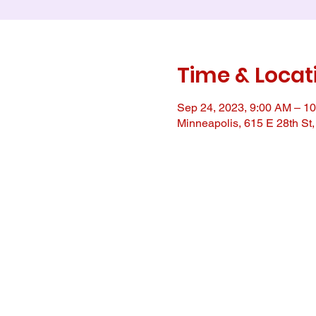
Time & Locat
Sep 24, 2023, 9:00 AM – 1
Minneapolis, 615 E 28th St