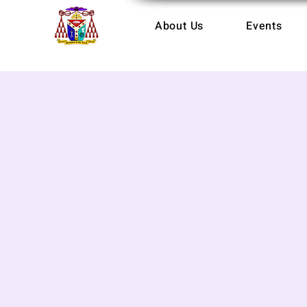
About Us
Events