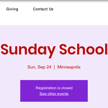
Giving
Contact Us
Sunday School
Sun, Sep 24
  |  
Minneapolis
Registration is closed
See other events