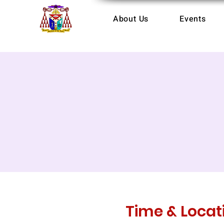
About Us
Events
Time & Locat