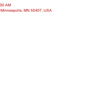
:00 AM
, Minneapolis, MN 55407, USA