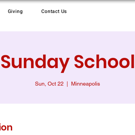
Giving
Contact Us
Sunday School
Sun, Oct 22
  |  
Minneapolis
ion