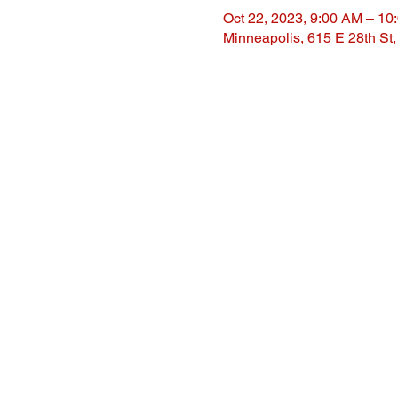
Oct 22, 2023, 9:00 AM – 10
Minneapolis, 615 E 28th St