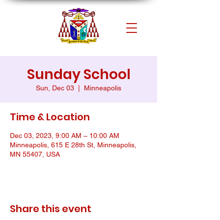
Sunday School
Sun, Dec 03
  |  
Minneapolis
Time & Location
Dec 03, 2023, 9:00 AM – 10:00 AM
Minneapolis, 615 E 28th St, Minneapolis,
MN 55407, USA
Share this event