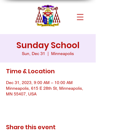
Sunday School
Sun, Dec 31
  |  
Minneapolis
Time & Location
Dec 31, 2023, 9:00 AM – 10:00 AM
Minneapolis, 615 E 28th St, Minneapolis,
MN 55407, USA
Share this event