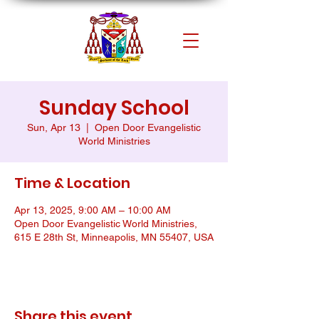
Sunday School
Sun, Apr 13
  |  
Open Door Evangelistic
World Ministries
Time & Location
Apr 13, 2025, 9:00 AM – 10:00 AM
Open Door Evangelistic World Ministries,
615 E 28th St, Minneapolis, MN 55407, USA
Share this event