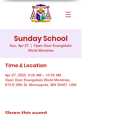
Sunday School
Sun, Apr 27
  |  
Open Door Evangelistic
World Ministries
Time & Location
Apr 27, 2025, 9:00 AM – 10:00 AM
Open Door Evangelistic World Ministries,
615 E 28th St, Minneapolis, MN 55407, USA
Share this event