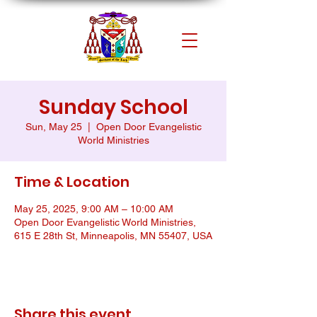
Sunday School
Sun, May 25
  |  
Open Door Evangelistic
World Ministries
Time & Location
May 25, 2025, 9:00 AM – 10:00 AM
Open Door Evangelistic World Ministries,
615 E 28th St, Minneapolis, MN 55407, USA
Share this event