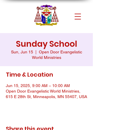
Sunday School
Sun, Jun 15
  |  
Open Door Evangelistic
World Ministries
Time & Location
Jun 15, 2025, 9:00 AM – 10:00 AM
Open Door Evangelistic World Ministries,
615 E 28th St, Minneapolis, MN 55407, USA
Share this event