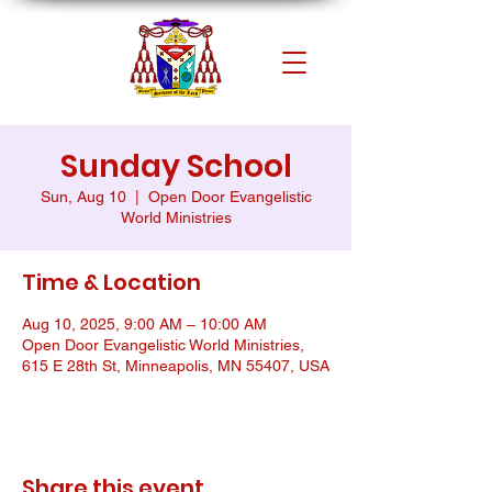
Sunday School
Sun, Aug 10
  |  
Open Door Evangelistic
World Ministries
Time & Location
Aug 10, 2025, 9:00 AM – 10:00 AM
Open Door Evangelistic World Ministries,
615 E 28th St, Minneapolis, MN 55407, USA
Share this event