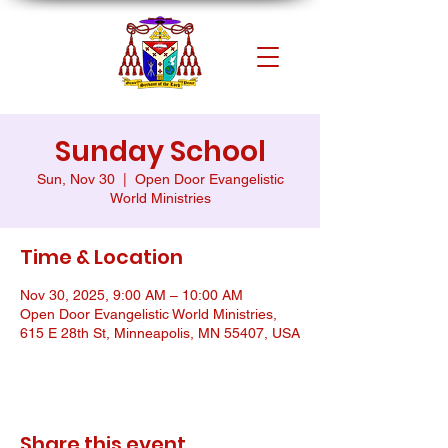
Sunday School
Sun, Nov 30
  |  
Open Door Evangelistic
World Ministries
Time & Location
Nov 30, 2025, 9:00 AM – 10:00 AM
Open Door Evangelistic World Ministries,
615 E 28th St, Minneapolis, MN 55407, USA
Share this event