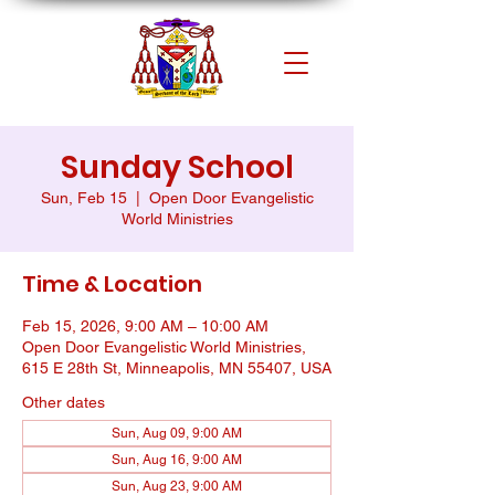
Sunday School
Sun, Feb 15
  |  
Open Door Evangelistic
World Ministries
Time & Location
Feb 15, 2026, 9:00 AM – 10:00 AM
Open Door Evangelistic World Ministries,
615 E 28th St, Minneapolis, MN 55407, USA
Other dates
Sun, Aug 09, 9:00 AM
Sun, Aug 16, 9:00 AM
Sun, Aug 23, 9:00 AM