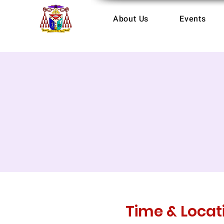
About Us
Events
Time & Locat