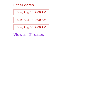
Other dates
Sun, Aug 16, 9:00 AM
Sun, Aug 23, 9:00 AM
Sun, Aug 30, 9:00 AM
View all 21 dates