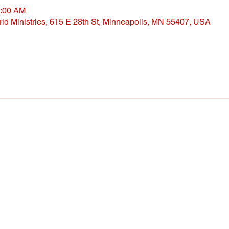
0:00 AM
ld Ministries, 615 E 28th St, Minneapolis, MN 55407, USA