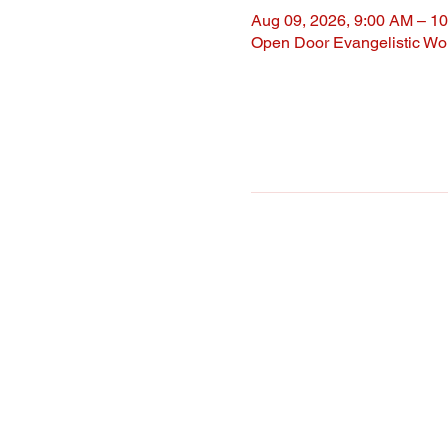
Aug 09, 2026, 9:00 AM – 1
Open Door Evangelistic Wor