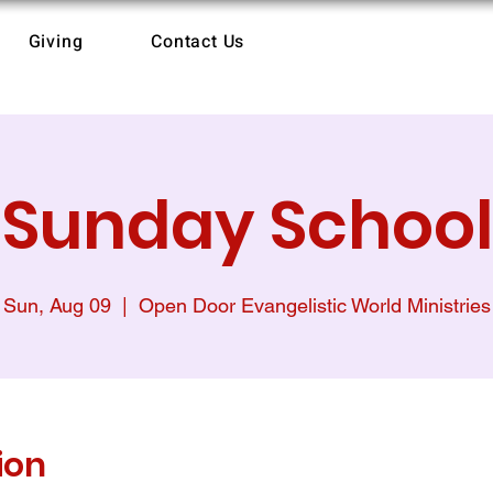
Giving
Contact Us
Sunday School
Sun, Aug 09
  |  
Open Door Evangelistic World Ministries
ion