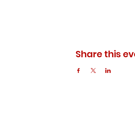
Share this ev
© 2023 ODEWM. All Rights Reserved.
Developed by
Queen of Relations