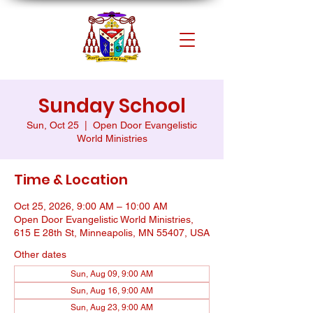
Sunday School
Sun, Oct 25
  |  
Open Door Evangelistic
World Ministries
Time & Location
Oct 25, 2026, 9:00 AM – 10:00 AM
Open Door Evangelistic World Ministries,
615 E 28th St, Minneapolis, MN 55407, USA
Other dates
Sun, Aug 09, 9:00 AM
Sun, Aug 16, 9:00 AM
Sun, Aug 23, 9:00 AM