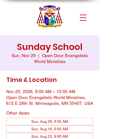
Sunday School
Sun, Nov 29
  |  
Open Door Evangelistic
World Ministries
Time & Location
Nov 29, 2026, 9:00 AM – 10:00 AM
Open Door Evangelistic World Ministries,
615 E 28th St, Minneapolis, MN 55407, USA
Other dates
Sun, Aug 09, 9:00 AM
Sun, Aug 16, 9:00 AM
Sun, Aug 23, 9:00 AM