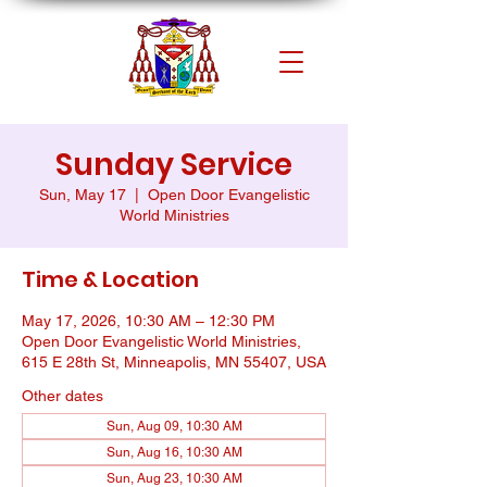
Sunday Service
Sun, May 17
  |  
Open Door Evangelistic
World Ministries
Time & Location
May 17, 2026, 10:30 AM – 12:30 PM
Open Door Evangelistic World Ministries,
615 E 28th St, Minneapolis, MN 55407, USA
Other dates
Sun, Aug 09, 10:30 AM
Sun, Aug 16, 10:30 AM
Sun, Aug 23, 10:30 AM