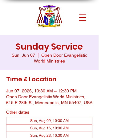
Sunday Service
Sun, Jun 07
  |  
Open Door Evangelistic
World Ministries
Time & Location
Jun 07, 2026, 10:30 AM – 12:30 PM
Open Door Evangelistic World Ministries,
615 E 28th St, Minneapolis, MN 55407, USA
Other dates
Sun, Aug 09, 10:30 AM
Sun, Aug 16, 10:30 AM
Sun, Aug 23, 10:30 AM