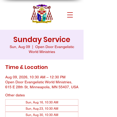
Sunday Service
Sun, Aug 09
  |  
Open Door Evangelistic
World Ministries
Time & Location
Aug 09, 2026, 10:30 AM – 12:30 PM
Open Door Evangelistic World Ministries,
615 E 28th St, Minneapolis, MN 55407, USA
Other dates
Sun, Aug 16, 10:30 AM
Sun, Aug 23, 10:30 AM
Sun, Aug 30, 10:30 AM