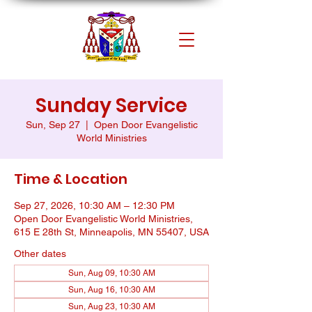
Sunday Service
Sun, Sep 27
  |  
Open Door Evangelistic
World Ministries
Time & Location
Sep 27, 2026, 10:30 AM – 12:30 PM
Open Door Evangelistic World Ministries,
615 E 28th St, Minneapolis, MN 55407, USA
Other dates
Sun, Aug 09, 10:30 AM
Sun, Aug 16, 10:30 AM
Sun, Aug 23, 10:30 AM