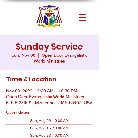
Sunday Service
Sun, Nov 08
  |  
Open Door Evangelistic
World Ministries
Time & Location
Nov 08, 2026, 10:30 AM – 12:30 PM
Open Door Evangelistic World Ministries,
615 E 28th St, Minneapolis, MN 55407, USA
Other dates
Sun, Aug 09, 10:30 AM
Sun, Aug 16, 10:30 AM
Sun, Aug 23, 10:30 AM