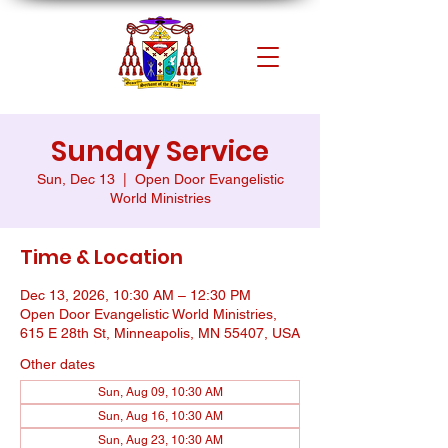
Sunday Service
Sun, Dec 13
  |  
Open Door Evangelistic
World Ministries
Time & Location
Dec 13, 2026, 10:30 AM – 12:30 PM
Open Door Evangelistic World Ministries,
615 E 28th St, Minneapolis, MN 55407, USA
Other dates
Sun, Aug 09, 10:30 AM
Sun, Aug 16, 10:30 AM
Sun, Aug 23, 10:30 AM