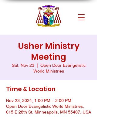
Usher Ministry
Meeting
Sat, Nov 23
  |  
Open Door Evangelistic
World Ministries
Time & Location
Nov 23, 2024, 1:00 PM – 2:00 PM
Open Door Evangelistic World Ministries,
615 E 28th St, Minneapolis, MN 55407, USA