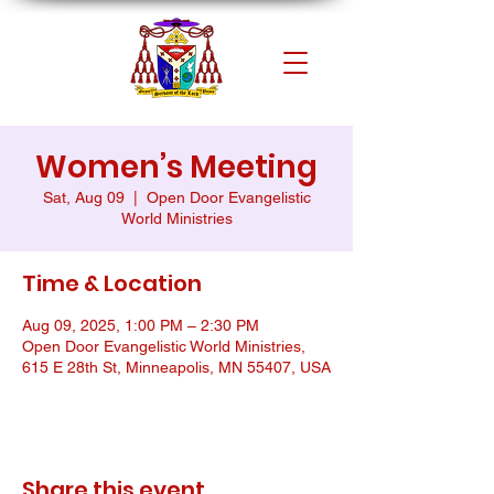
Women’s Meeting
Sat, Aug 09
  |  
Open Door Evangelistic
World Ministries
Time & Location
Aug 09, 2025, 1:00 PM – 2:30 PM
Open Door Evangelistic World Ministries,
615 E 28th St, Minneapolis, MN 55407, USA
Share this event