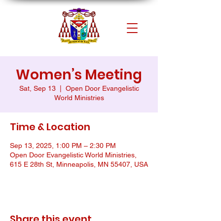
Women’s Meeting
Sat, Sep 13
  |  
Open Door Evangelistic
World Ministries
Time & Location
Sep 13, 2025, 1:00 PM – 2:30 PM
Open Door Evangelistic World Ministries,
615 E 28th St, Minneapolis, MN 55407, USA
Share this event