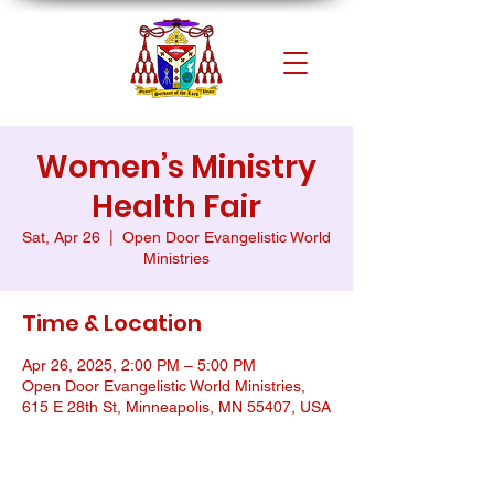
Women’s Ministry
Health Fair
Sat, Apr 26
  |  
Open Door Evangelistic World
Ministries
Time & Location
Apr 26, 2025, 2:00 PM – 5:00 PM
Open Door Evangelistic World Ministries,
615 E 28th St, Minneapolis, MN 55407, USA