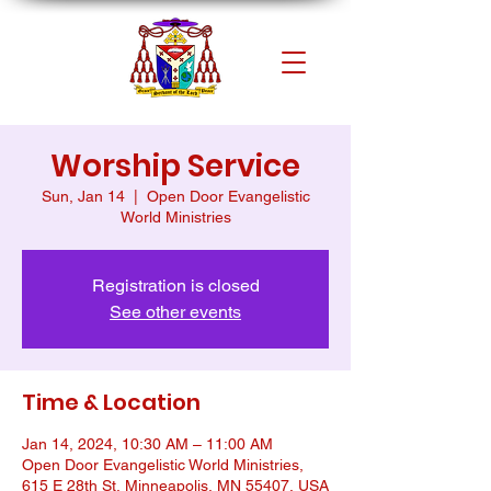
Worship Service
Sun, Jan 14
  |  
Open Door Evangelistic
World Ministries
Registration is closed
See other events
Time & Location
Jan 14, 2024, 10:30 AM – 11:00 AM
Open Door Evangelistic World Ministries,
615 E 28th St, Minneapolis, MN 55407, USA