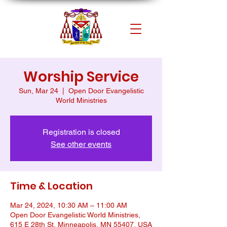
Worship Service
Sun, Mar 24
  |  
Open Door Evangelistic
World Ministries
Registration is closed
See other events
Time & Location
Mar 24, 2024, 10:30 AM – 11:00 AM
Open Door Evangelistic World Ministries,
615 E 28th St, Minneapolis, MN 55407, USA