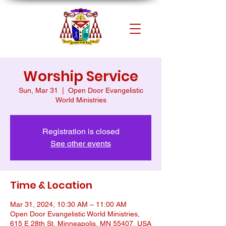
Worship Service
Sun, Mar 31
  |  
Open Door Evangelistic
World Ministries
Registration is closed
See other events
Time & Location
Mar 31, 2024, 10:30 AM – 11:00 AM
Open Door Evangelistic World Ministries,
615 E 28th St, Minneapolis, MN 55407, USA