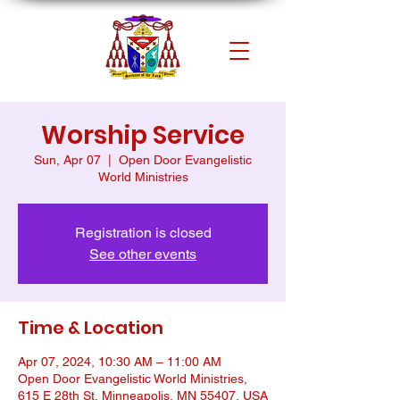
Worship Service
Sun, Apr 07
  |  
Open Door Evangelistic
World Ministries
Registration is closed
See other events
Time & Location
Apr 07, 2024, 10:30 AM – 11:00 AM
Open Door Evangelistic World Ministries,
615 E 28th St, Minneapolis, MN 55407, USA